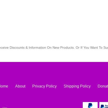
eceive Discounts & Information On New Products. Or If You Want To 
Home
About
Privacy Policy
Shipping Policy
Dona