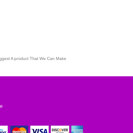
Suggest A product That We Can Make
te