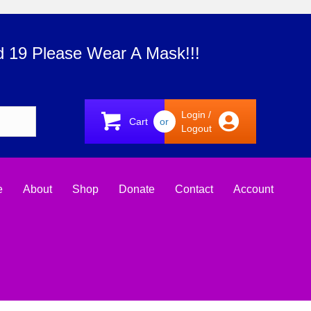
d 19 Please Wear A Mask!!!
Login /
Cart
or
Logout
e
About
Shop
Donate
Contact
Account