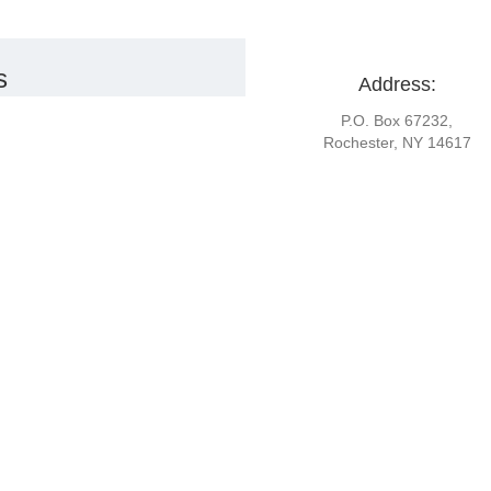
s
Address:
P.O. Box 67232,
Rochester, NY 14617