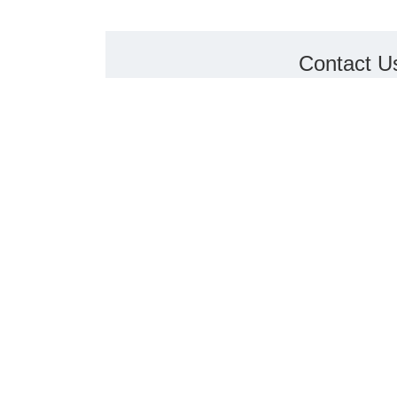
Contact U