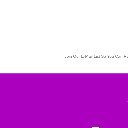
Join Our E-Mail List So You Can R