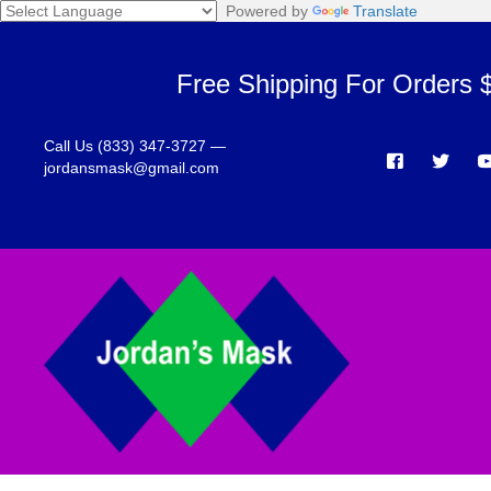
Powered by
Translate
Free Shipping For Orders 
Call Us (833) 347-3727 —
jordansmask@gmail.com