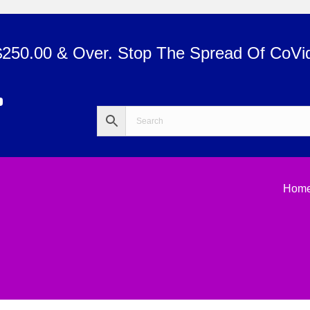
$250.00 & Over. Stop The Spread Of CoVi
Hom