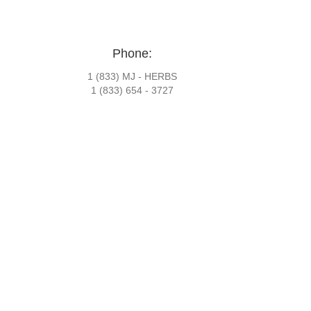
Phone:
1 (833) MJ - HERBS
1 (833) 654 - 3727