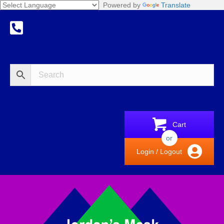
Powered by
Translate
Cart
or
Login / Logout