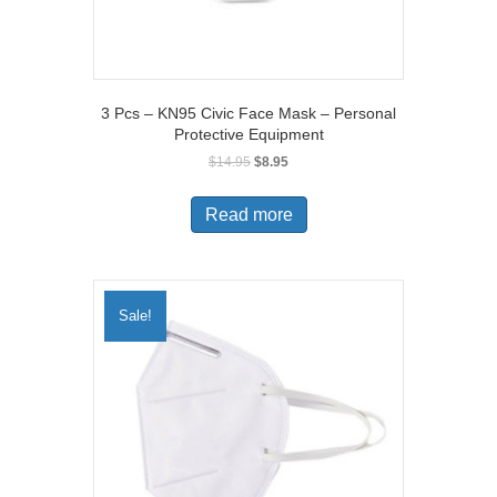
3 Pcs – KN95 Civic Face Mask – Personal
Protective Equipment
Original
Current
$
14.95
$
8.95
price
price
was:
is:
Read more
$14.95.
$8.95.
Sale!