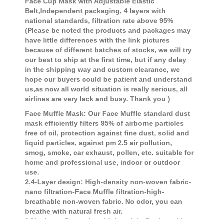
Face Cup Mask with Adjustable Elastic
Belt,Independent packaging, 4 layers with
national standards, filtration rate above 95%
(Please be noted the products and packages may
have little differences with the link pictures
because of different batches of stocks, we will try
our best to ship at the first time, but if any delay
in the shipping way and custom clearance, we
hope our buyers could be patient and understand
us,as now all world situation is really serious, all
airlines are very lack and busy. Thank you )
Face Muffle Mask: Our Face Muffle standard dust
mask efficiently filters 95% of airborne particles
free of oil, protection against fine dust, solid and
liquid particles, against pm 2.5 air pollution,
smog, smoke, car exhaust, pollen, etc. suitable for
home and professional use, indoor or outdoor
use.
2.4-Layer design: High-density non-woven fabric-
nano filtration-Face Muffle filtration-high-
breathable non-woven fabric. No odor, you can
breathe with natural fresh air.