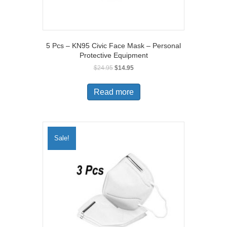
5 Pcs – KN95 Civic Face Mask – Personal
Protective Equipment
Original
Current
$
24.95
$
14.95
price
price
was:
is:
Read more
$24.95.
$14.95.
Sale!