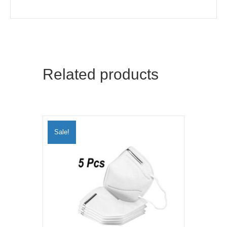
Related products
Sale!