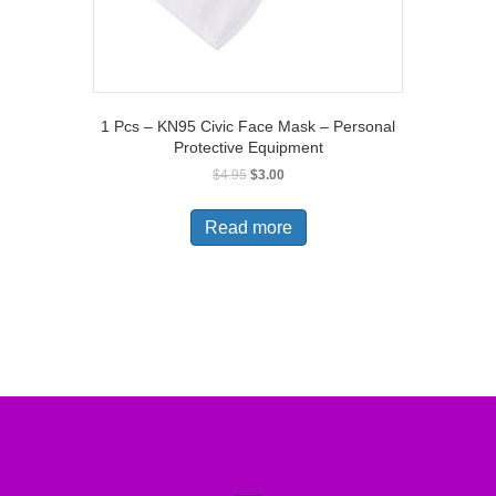
1 Pcs – KN95 Civic Face Mask – Personal
Protective Equipment
Original
Current
$
4.95
$
3.00
price
price
was:
is:
Read more
$4.95.
$3.00.