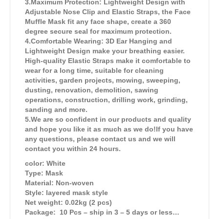
3.Maximum Protection: Lightweight Design with
Adjustable Nose Clip and Elastic Straps, the Face
Muffle Mask fit any face shape, create a 360
degree secure seal for maximum protection.
4.Comfortable Wearing: 3D Ear Hanging and
Lightweight Design make your breathing easier.
High-quality Elastic Straps make it comfortable to
wear for a long time, suitable for cleaning
activities, garden projects, mowing, sweeping,
dusting, renovation, demolition, sawing
operations, construction, drilling work, grinding,
sanding and more.
5.We are so confident in our products and quality
and hope you like it as much as we do!If you have
any questions, please contact us and we will
contact you within 24 hours.
color: White
Type: Mask
Material: Non-woven
Style: layered mask style
Net weight: 0.02kg (2 pcs)
Package: 10 Pcs – ship in 3 – 5 days or less…