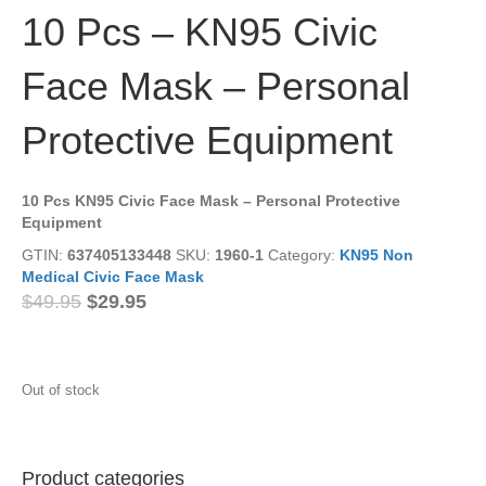
10 Pcs – KN95 Civic
Face Mask – Personal
Protective Equipment
10 Pcs KN95 Civic Face Mask – Personal Protective
Equipment
GTIN:
637405133448
SKU:
1960-1
Category:
KN95 Non
Medical Civic Face Mask
Original
Current
$
49.95
$
29.95
price
price
was:
is:
$49.95.
$29.95.
Out of stock
Product categories