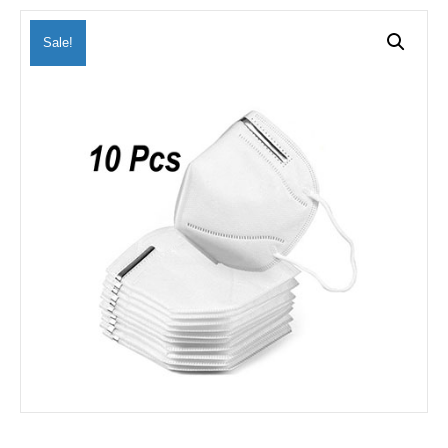
Sale!