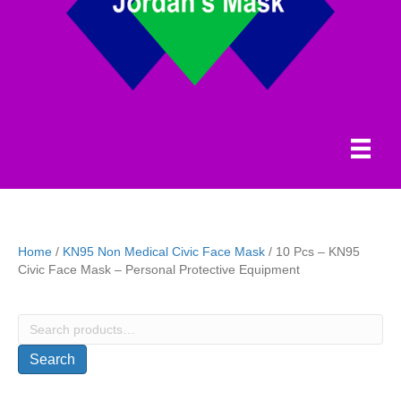
Home
/
KN95 Non Medical Civic Face Mask
/ 10 Pcs – KN95
Civic Face Mask – Personal Protective Equipment
Search
for:
Search