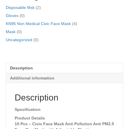
Disposable Msk
(2)
Gloves
(0)
KN95 Non Medical Civic Face Mask
(4)
Mask
(0)
Uncategorized
(0)
Description
Additional information
Description
Specification
Product Details
10 Pcs – Civic Face Mask Anti Pollution Anti PM2.5